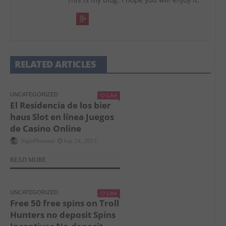
RELATED ARTICLES
UNCATEGORIZED
Like
El Residencia de los bier
haus Slot en línea Juegos
de Casino Online
NightPhoomin
Sep 24, 2025
READ MORE
UNCATEGORIZED
Like
Free 50 free spins on Troll
Hunters no deposit Spins