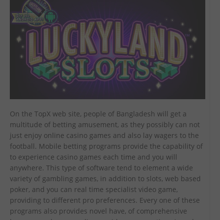
On the TopX web site, people of Bangladesh will get a
multitude of betting amusement, as they possibly can not
just enjoy online casino games and also lay wagers to the
football. Mobile betting programs provide the capability of
to experience casino games each time and you will
anywhere. This type of software tend to element a wide
variety of gambling games, in addition to slots, web based
poker, and you can real time specialist video game,
providing to different pro preferences. Every one of these
programs also provides novel have, of comprehensive