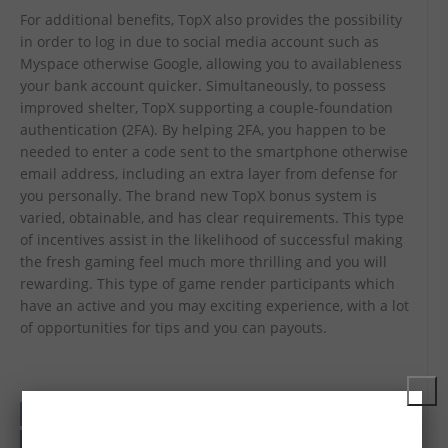
For additional benefits, TopX also provides the possibility
in order to log in due to social media account such as
Myspace otherwise Google, allowing you to availableness
your bank account quicker. Simultaneously, to possess
improved shelter, TopX supporting a couple-foundation
authentication (2FA). By helping 2FA, you happen to be
needed to enter a code sent to the smartphone otherwise
email address, including an extra layer from defense for
you personally. The brand new TopX bonus system is
varied, obtainable, and has clear requirements. This type
of incentives assist in the likelihood of successful making
the fresh gaming feel much more thrilling and you will
rewarding. This type of game render participants which
have an active and you may exciting experience, with a lot
of opportunities for tips and you can payouts.
FACEBOOK
TWITTER
GOOGLE+
LINKEDIN
TUMBLR
PINTEREST
MAIL