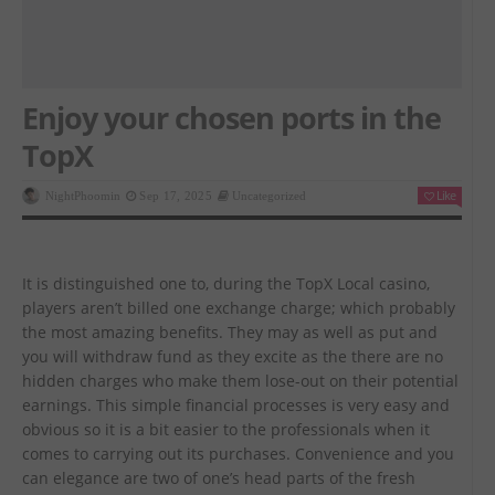
Enjoy your chosen ports in the
TopX
Like
NightPhoomin
Sep 17, 2025
Uncategorized
It is distinguished one to, during the TopX Local casino,
players aren’t billed one exchange charge; which probably
the most amazing benefits. They may as well as put and
you will withdraw fund as they excite as the there are no
hidden charges who make them lose-out on their potential
earnings. This simple financial processes is very easy and
obvious so it is a bit easier to the professionals when it
comes to carrying out its purchases.
Convenience and you
can elegance are two of one’s head parts of the fresh