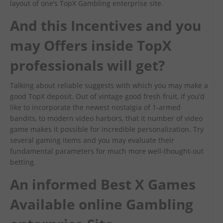
layout of one’s TopX Gambling enterprise site.
And this Incentives and you
may Offers inside TopX
professionals will get?
Talking about reliable suggests with which you may make a
good TopX deposit. Out of vintage good fresh fruit, if you’d
like to incorporate the newest nostalgia of 1-armed
bandits, to modern video harbors, that it number of video
game makes it possible for incredible personalization. Try
several gaming items and you may evaluate their
fundamental parameters for much more well-thought-out
betting.
An informed Best X Games
Available online Gambling