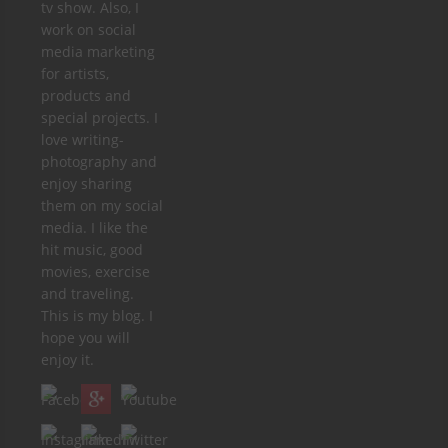
tv show. Also, I
work on social
media marketing
for artists,
products and
special projects. I
love writing-
photography and
enjoy sharing
them on my social
media. I like the
hit music, good
movies, exercise
and traveling.
This is my blog. I
hope you will
enjoy it.