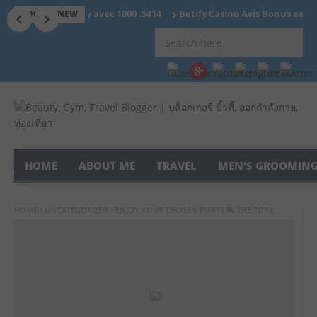
ouez sur Betify avec 1000 .5414
Betify Casino Avis Bonus exclusif 20
WHAT'S NEW
HOME
ABOUT ME
TRAVEL
MEN’S GROOMIN
HOME
UNCATEGORIZED
ENJOY YOUR CHOSEN PORTS IN THE TOPX