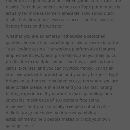
roulette, card games, and dice video game. In this case, the
newest TopX detachment and you can TopX put minutes is
actually far more customers-amicable. How about quick
deals that allow to possess quick access on the favorite
betting hosts on the website?
Whether you are an amateur otherwise a seasoned
gambler, you will find something to take pleasure in at the
TopX On-line casino. The working platform also features
ample incentives, typical promotions, and you may quick
profits due to multiple commission tips, as well as bank
cards, e-purses, and you can cryptocurrency. Having an
effective work with protection and you may fairness, TopX
brings an authorized, regulated ecosystem where you are
able to take pleasure in a safe and you can fascinating
betting experience. If you want to make gambling more
enjoyable, making use of 100 percent free spins,
incentives, and you can totally free bets out of TopX is
definitely a great choice. An internet gambling
establishment’s help people makes or crack your own
gaming sense.