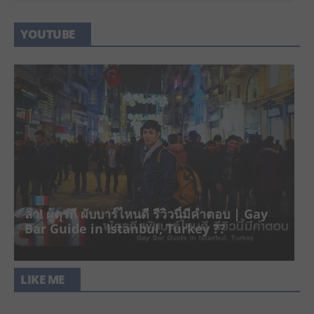
YOUTUBE
“นานกัง” สถานีรถไฟน่ารักที่สุดในไทเป, ไต้หวัน
ล่า! ผู้ตุรกี ผับบาร์ไหนดี รีวิวนี้มีคำตอบ | Gay
บุกบ้านปอย! ล้วงความลับผิวดีในฝันแบบ “ปอย
รีวิว: บอกลาหน้าสิว ผิวแข็งแรง TOMEI ช่วยได้
เรื่องจริงควรรู้! BOTOX ถูกๆ เสี่ยงหน้าพัง ดื้อยา
| Nangang, the Cutest Train Station in
Bar Guide in Istanbul, Turkey ??
ตรีชฎา”
(สิววัยรุ่น-สิวผู้ใหญ่)
ไม่เห็นผล (มีคลิป)
Taipei
LIKE ME