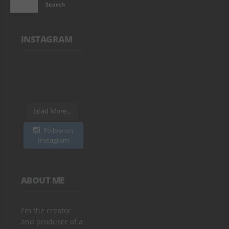
INSTAGRAM
Load More...
Follow on
Instagram
ABOUT ME
I'm the creator
and producer of a