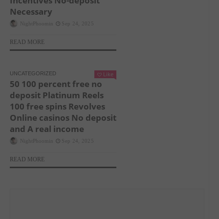
Incentives No-deposit
Necessary
NightPhoomin
Sep 24, 2025
READ MORE
UNCATEGORIZED
Like
50 100 percent free no
deposit Platinum Reels
100 free spins Revolves
Online casinos No deposit
and A real income
NightPhoomin
Sep 24, 2025
READ MORE