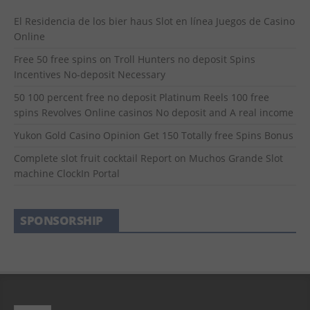
El Residencia de los bier haus Slot en línea Juegos de Casino
Online
Free 50 free spins on Troll Hunters no deposit Spins
Incentives No-deposit Necessary
50 100 percent free no deposit Platinum Reels 100 free
spins Revolves Online casinos No deposit and A real income
Yukon Gold Casino Opinion Get 150 Totally free Spins Bonus
Complete slot fruit cocktail Report on Muchos Grande Slot
machine ClockIn Portal
SPONSORSHIP