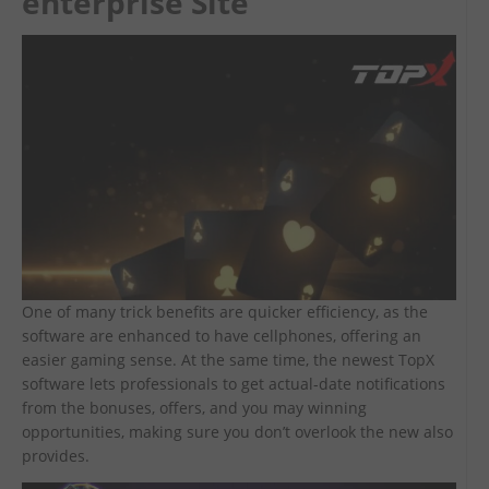
enterprise Site
One of many trick benefits are quicker efficiency, as the
software are enhanced to have cellphones, offering an
easier gaming sense. At the same time, the newest TopX
software lets professionals to get actual-date notifications
from the bonuses, offers, and you may winning
opportunities, making sure you don’t overlook the new also
provides.