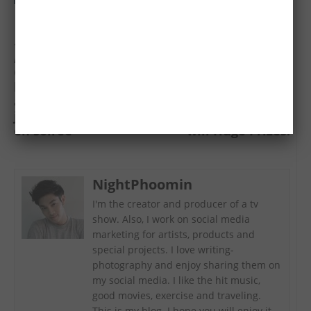
Previous Post
Next Post
Casino en ligne
1win Internet
live : Les
casino Dive for
avantages des
the Exciting
jeux en direct
Gains and you
en soirée
will Huge Prizes!
NightPhoomin
I'm the creator and producer of a tv
show. Also, I work on social media
marketing for artists, products and
special projects. I love writing-
photography and enjoy sharing them on
my social media. I like the hit music,
good movies, exercise and traveling.
This is my blog. I hope you will enjoy it.