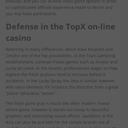
bonuses and you can diverse video game options in order
to sophisticated affiliate experience made to desire and
you may keep participants.
Defense in the TopX on-line
casino
Referring in many differences, which have Keep’em and
Omaho one of the top possibilities. In the TopX Gambling
establishment, common freeze games such as Aviator and
Lucky Jet come. In the Aviator, professionals wager on how
highest the fresh airplane tend to increase before it
accidents. In the Lucky Spray, the idea is similar however
with extra elements for instance the direction from a great
“plane” otherwise “vessel.”
The fresh game play is much like other modern freeze
online game, however it stands out using its beautiful
graphics and interesting sound effects. Gamblers in the
Asia can also be put bets for the certain brands out of