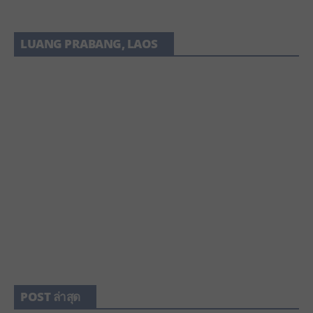
LUANG PRABANG, LAOS
POST ล่าสุด