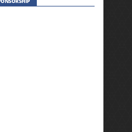
PONSORSHIP