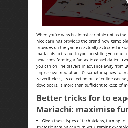
When you’re wins is almost certainly not as the
nice earnings provides the brand new game play
provides on the game is actually activated insid
mariachis to try out to you, providing you muc
new icons forming a fantastic consolidation. 
you can on line players in advance away from 2
impressive reputation, it’s something new to pr
Nevertheless, its collection out of online casin
developers, is more than sufficient to keep of m
Better tricks for to ex
Mariachi: maximise f
Given these types of technicians, turning to 
strategic gaming can turn your gaming example