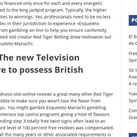
s financed only once for each and every energetic
ed to the king jackpot program. Typically, the higher
ies to winnings. Yes, professionals need to be no less
PO
des in their jurisdiction to experience «Esqueleto
s from gambling on line to help you ensure conformity
El R
ted slot creator Red Tiger Betting drew motivation out
de 
queleto Mariachi.
Free
The new Television
Spi
re to possess British
50 
fre
A r
Yuk
adness-slot-online-review/
a great many other Red Tiger
Spi
tible to make sure you wear’t lose the flavor from
r pc. You might gamble Esqueleto Mariachi gambling
Com
umerous top casino programs giving a host of flavours
Gra
anding step 3 totally free twist signs often lead to an
ard level of 100 percent free revolves was compensated.
 all the many years or other associated requirements is