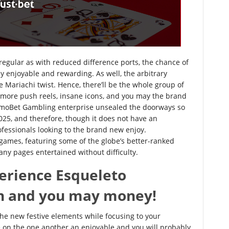
 regular as with reduced difference ports, the chance of
 enjoyable and rewarding. As well, the arbitrary
e Mariachi twist. Hence, there’ll be the whole group of
h more push reels, insane icons, and you may the brand
GemoBet Gambling enterprise unsealed the doorways so
025, and therefore, though it does not have an
ofessionals looking to the brand new enjoy.
o games, featuring some of the globe’s better-ranked
any pages entertained without difficulty.
perience Esqueleto
un and you may money!
the new festive elements while focusing to your
 on the one another an enjoyable and you will probably