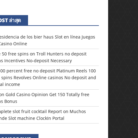
ST ล่าสุด
esidencia de los bier haus Slot en línea Juegos
Casino Online
 50 free spins on Troll Hunters no deposit
ns Incentives No-deposit Necessary
100 percent free no deposit Platinum Reels 100
e spins Revolves Online casinos No deposit and
eal income
on Gold Casino Opinion Get 150 Totally free
ns Bonus
plete slot fruit cocktail Report on Muchos
nde Slot machine ClockIn Portal