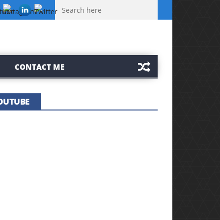
ฟรีสปินคาสิโนคืออะไรและวิธีรับเพื่อเพิ่มโอกาสชนะเกมสล็อต
1win офи
CONTACT ME
่า! ผู้ตุรกี ผับบาร์ไหนดี รีวิวนี้มีคำตอบ |
OUTUBE
ay Bar Guide in Istanbul, Turkey
?
นานกัง” สถานีรถไฟน่ารักที่สุดในไทเป,
ุกบ้านปอย! ล้วงความลับผิวดีในฝันแบบ