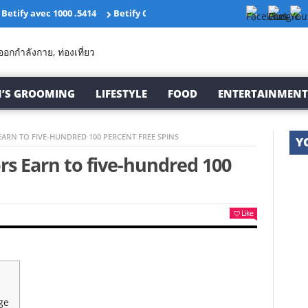
 Betify avec 1000 .5414
Betify Casino Avis Bonus exclusif 2025.10772
’S GROOMING
LIFESTYLE
FOOD
ENTERTAINMENT
ล
ARN TO FIVE-HUNDRED 100 PERCENT FREE SPINS
Y
G
rs Earn to five-hundred 100
?
Like
“
ge
บ