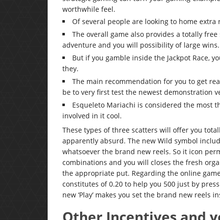
worthwhile feel.
Of several people are looking to home extra 
The overall game also provides a totally free
adventure and you will possibility of large wins.
But if you gamble inside the Jackpot Race, yo
they.
The main recommendation for you to get read
be to very first test the newest demonstration 
Esqueleto Mariachi is considered the most th
involved in it cool.
These types of three scatters will offer you total
apparently absurd. The new Wild symbol includes
whatsoever the brand new reels. So it icon perm
combinations and you will closes the fresh orga
the appropriate put. Regarding the online game
constitutes of 0.20 to help you 500 just by press
new ‘Play’ makes you set the brand new reels ins
Other Incentives and y