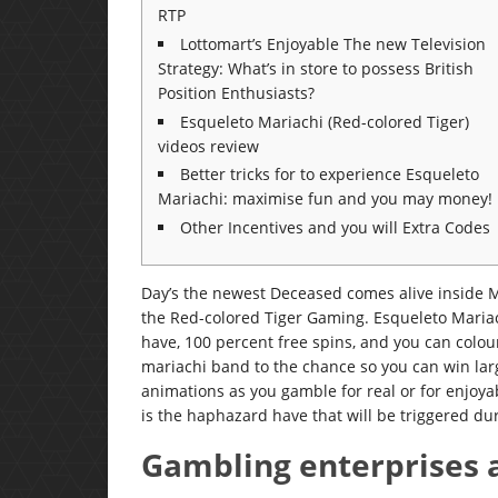
RTP
Lottomart’s Enjoyable The new Television
Strategy: What’s in store to possess British
Position Enthusiasts?
Esqueleto Mariachi (Red-colored Tiger)
videos review
Better tricks for to experience Esqueleto
Mariachi: maximise fun and you may money!
Other Incentives and you will Extra Codes
Day’s the newest Deceased comes alive inside 
the Red-colored Tiger Gaming. Esqueleto Mariac
have, 100 percent free spins, and you can colou
mariachi band to the chance so you can win larg
animations as you gamble for real or for enjoya
is the haphazard have that will be triggered du
Gambling enterprises a