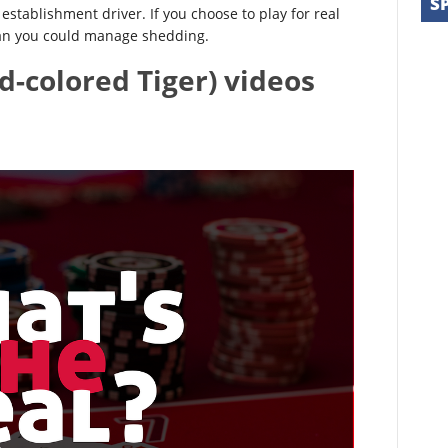
S
establishment driver. If you choose to play for real
han you could manage shedding.
d-colored Tiger) videos