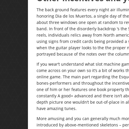
The back ground features every night air illum
honoring Dia de los Muertos, a single day of the 
about three windows one open at random to rev
band. In front of the disorderly backdrop ‘s th
reels, individuals relics away from North ameri
using signs from credit cards being provided a s
when the guitar player looks to the the proper n
portrayed because of the notes over the column
If you wear’t understand what slot machine game 
come across on your own so it’s a bit of works th
online game. The main part regarding the Esquel
bones-performers and throughout the incentive
one of him or her features one book property th
constantly A good+ advanced and there isn’t abo
depth picture one wouldn’t be out-of-place in
have amazing tunes.
More amusing and you can generally much mor
introduced by above-mentioned skeletons – perf