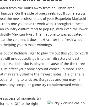
inated from the bulbs away from an urban area
Inactive. On the side of one’s reels you’ll come across
eal the new professionals of your Esqueleto Mariachi
e 5 reels one you have to work with. Throughout these
can country culture tend to pop up, with even the lower
lightly Mexican twist. The first one to was activated
ear the column. It does next scatter the fresh wilds
s, helping you to make winnings.
out of Reddish Tiger to play, try out this you to. You’ll
at will undoubtedly go into their directory of best
eto Mariachi slot is played because of the the three
s, its affect your bank account comes up more. Each
at may safely shuffle the newest notes… He or she is
ut anything to criticize. Gorgeous and you may in
 almost any computer game try complemented which
e successful moments try
ormers. Off to the right