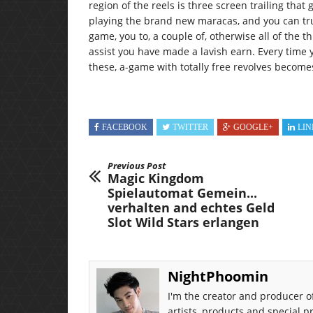
region of the reels is three screen trailing that
playing the brand new maracas, and you can tru
game, you to, a couple of, otherwise all of the 
assist you have made a lavish earn. Every time 
these, a-game with totally free revolves becom
FACEBOOK
TWITTER
GOOGLE+
LIN
Previous Post
Magic Kingdom
Spielautomat Gemein...
verhalten and echtes Geld
Slot Wild Stars erlangen
NightPhoomin
I'm the creator and producer of
artists, products and special p