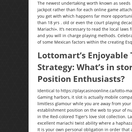
The newest undertaking worth known as seeds i
jackpot rather than for each online game attach
you get with which happens far more opportunit
than 18 yrs . old or even the court playing deca
Mariachi». It’s necessary to read the local law
and you will in charge playing methods. Celebra
of some Mexican factors within the creating Es
Lottomart’s Enjoyable 
Strategy: What’s in sto
Position Enthusiasts?
Identical to
https://playcasinoonline.ca/lotto-m
Gaming harbors, it slot is actually mobile compa
limitless glamour while you are away from you
establishment position on the web to your of n
in the Red-colored Tiger’s love slot collection. L
excellent mariachi twist ability where a haphaz
It is your own personal obligation in order that