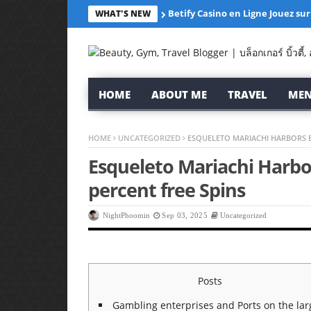
Betify Casino en Ligne Jouez sur
WHAT'S NEW
HOME
ABOUT ME
TRAVEL
MEN
HOME
UNCATEGORIZED
ESQUELETO MARIACHI HARBORS E
Esqueleto Mariachi Harbo
percent free Spins
NightPhoomin
Sep 03, 2025
Uncategorized
Posts
Gambling enterprises and Ports on the lar