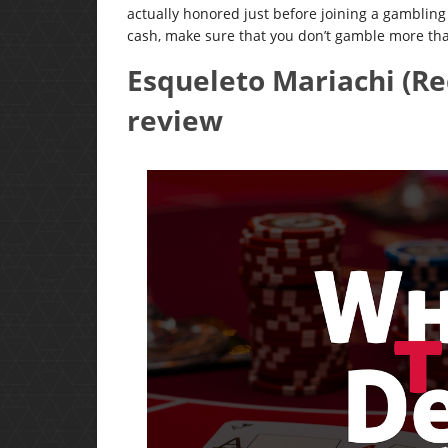
actually honored just before joining a gambling 
cash, make sure that you don’t gamble more t
Esqueleto Mariachi (Re
review