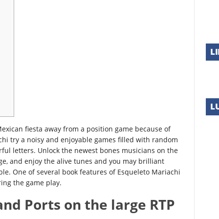
ร
เ
ไ
“
ช
ด
S
LI
L
Mexican fiesta away from a position game because of
hi try a noisy and enjoyable games filled with random
rful letters. Unlock the newest bones musicians on the
e, and enjoy the alive tunes and you may brilliant
ble.
One of several book features of Esqueleto Mariachi
ring the game play.
nd Ports on the large RTP