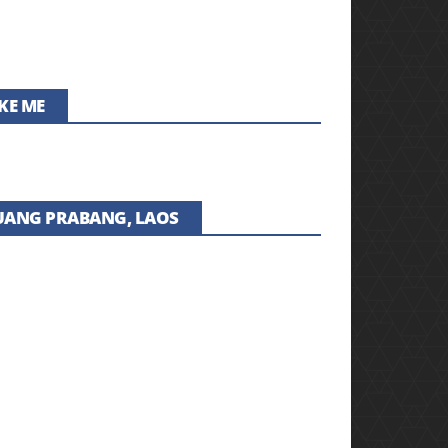
ีวิว: บอกลาหน้าสิว ผิวแข็งแรง TOMEI
รื่องจริงควรรู้! BOTOX ถูกๆ เสี่ยงหน้าพัง
ต้หวัน | Nangang, the Cutest Train
ปอย ตรีชฎา”
่วยได้ (สิววัยรุ่น-สิวผู้ใหญ่)
ื้อยา ไม่เห็นผล (มีคลิป)
tation in Taipei
KE ME
UANG PRABANG, LAOS