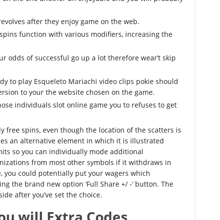
revolves after they enjoy game on the web.
 spins function with various modifiers, increasing the
ur odds of successful go up a lot therefore wear’t skip
y to play Esqueleto Mariachi video clips pokie should
version to your the website chosen on the game.
ose individuals slot online game you to refuses to get
ly free spins, even though the location of the scatters is
 an alternative element in which it is illustrated
its so you can individually mode additional
nizations from most other symbols if it withdraws in
, you could potentially put your wagers which
ing the brand new option ‘Full Share +/ -‘ button. The
ide after you’ve set the choice.
ou will Extra Codes