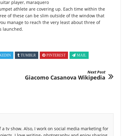
 guitar player, maraquero
mpet athlete are covering up. Each time within the
three of these can be slim outside of the window that
you manage to reach the very least about three of
es launched.
KEDIN
TUMBLR
PINTEREST
MAIL
Next Post
Giacomo Casanova Wikipedia
 a tv show. Also, I work on social media marketing for
rojects. I love writing- photography and enjoy sharing