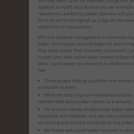
you may debit cards for example Charge and you
addition to ripoff security and you can encrypti
reputations, backed by player opinions and you 
By to try out to the signed up judge on-line p
experience in reassurance.
Effective bankroll management is extremely imp
poker. Participants typically begin by deposit
they enjoy inside their economic constraints. J
sustain your own casino poker money independ
other casino poker tourmanents in addition to t
feel.
Those people looking to gamble real money 
accessible to them.
While the final chips are mentioned and the 
Hold’em Web based poker relates to a virtually.
For the best variety of web based poker webs
legislation and methods, and you may a relatio
an exciting and you will satisfying on-line poke
We tested web based poker business in almost