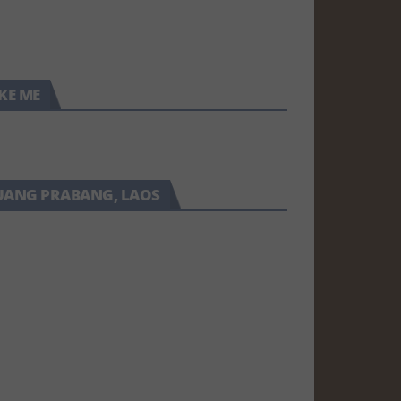
รื่องจริงควรรู้! BOTOX ถูกๆ เสี่ยงหน้าพัง
ต้หวัน | Nangang, the Cutest Train
ื้อยา ไม่เห็นผล (มีคลิป)
tation in Taipei
KE ME
UANG PRABANG, LAOS