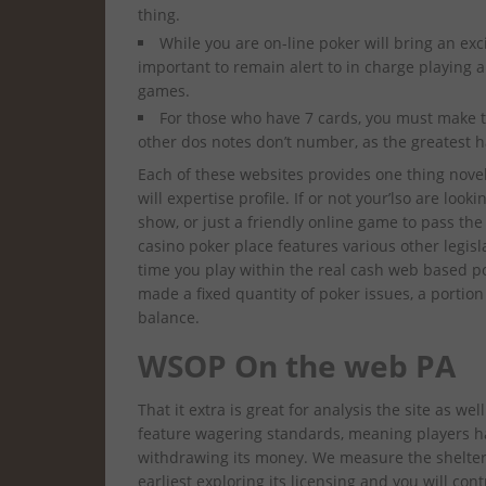
thing.
While you are on-line poker will bring an ex
important to remain alert to in charge playing
games.
For those who have 7 cards, you must make t
other dos notes don’t number, as the greatest 
Each of these websites provides one thing novel
will expertise profile. If or not your’lso are loo
show, or just a friendly online game to pass th
casino poker place features various other legisl
time you play within the real cash web based p
made a fixed quantity of poker issues, a portio
balance.
WSOP On the web PA
That it extra is great for analysis the site as we
feature wagering standards, meaning players h
withdrawing its money. We measure the shelter 
earliest exploring its licensing and you will con