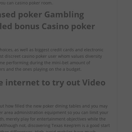
 you can casino poker room.
based poker Gambling
ded bonus Casino poker
hoices, as well as biggest credit cards and electronic
est discreet casino poker user whom values diversity
ame performing during the mini-bet amount of
ners and the ones playing on the a budget.
 internet to try out Video
but how filled the new poker dining tables and you may
r area administration equipment so you can limit your
h, merely play for entertainment objectives while the
Although not, discovering Texas Keep’em is a good start
 other differences. High-avoid mobiles have much