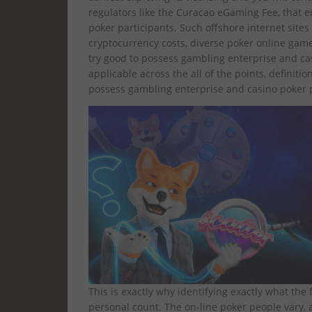
regulators like the Curacao eGaming Fee, that e
poker participants. Such offshore internet sites
cryptocurrency costs, diverse poker online gam
try good to possess gambling enterprise and cas
applicable across the all of the points, definit
possess gambling enterprise and casino poker 
This is exactly why identifying exactly what the 
personal count. The on-line poker people vary,