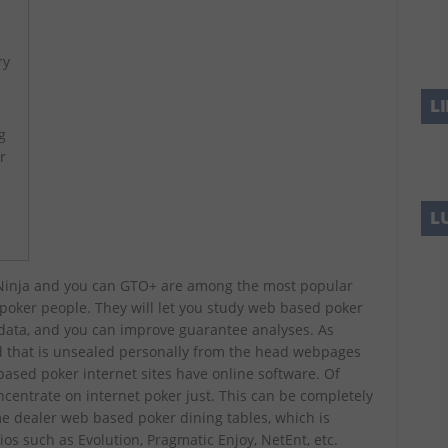
เ
ไ
ด
S
ry
LI
g
r
L
eNinja and you can GTO+ are among the most popular
poker people. They will let you study web based poker
s data, and you can improve guarantee analyses. As
d that is unsealed personally from the head webpages
based poker internet sites have online software.
Of
ncentrate on internet poker just. This can be completely
me dealer web based poker dining tables, which is
s such as Evolution, Pragmatic Enjoy, NetEnt, etc.