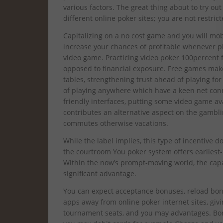
various factors. The great thing about to try o
different online poker sites; you are not restrict
Capitalizing on a no cost game and you will m
increase your chances of profitable whenever p
video game. Practicing video poker 100percent f
opposed to financial exposure. Free games make
tables, strengthening trust ahead of playing fo
of playing anywhere which have a keen net conn
friendly interfaces, putting some video game av
contributes an alternative aspect on the gamblin
commutes otherwise vacations.
While the label implies, this type of incentive 
the courtroom You poker system offers earliest
Within the now’s prompt-moving world, the capa
significant advantage.
You can expect acceptance bonuses, reload bo
apps away from online poker internet sites, givi
tournament seats, and you may advantages. Bo