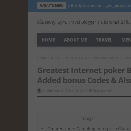
Betify Casino en Ligne Jouez sur
WHAT'S NEW
HOME
ABOUT ME
TRAVEL
MEN
HOME
UNCATEGORIZED
GREATEST INTERNET POKER BONU
Greatest Internet poker 
Added bonus Codes & Als
NightPhoomin
Sep 08, 2025
Uncategorized
Blogs
Omni Harbors Gambling enterprise Claim