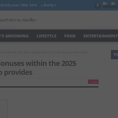
 Betify avec 1000 .5414
Betify Casino Avis Bonus exclusif 2025.10772
’S GROOMING
LIFESTYLE
FOOD
ENTERTAINMENT
ล
SES WITHIN THE 2025 ADDED BONUS CODES & ALSO PROVIDES
Y
G
บ
ร
Bonuses within the 2025
?
“
ช
o provides
Like
“