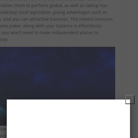
nables them to perform global, as well as taking You
 sidestep local legislation, giving advantages such as
e, and you can attractive bonuses. The newest bonuses
ino poker, along with your balance is effortlessly
ion you won’t need to make independent places to
play.
finest on-line poker bed room try try an incredibly
 and they are drawn to casino poker bed room for