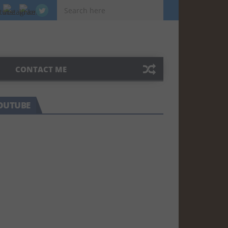
ฟรีสปินคาสิโนคืออะไรและวิธีรับเพื่อเพิ่มโอกาสชนะเกมสล็อต
1win офи
CONTACT ME
่า! ผู้ตุรกี ผับบาร์ไหนดี รีวิวนี้มีคำตอบ |
OUTUBE
ay Bar Guide in Istanbul, Turkey
ุกบ้านปอย! ล้วงความลับผิวดีในฝันแบบ
ีวิว: บอกลาหน้าสิว ผิวแข็งแรง TOMEI
?
ปอย ตรีชฎา”
่วยได้ (สิววัยรุ่น-สิวผู้ใหญ่)
นานกัง” สถานีรถไฟน่ารักที่สุดในไทเป,