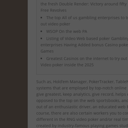
the fresh Double Render: Victory around fifty
Free Revolves
The top All of us gambling enterprises to t
out video poker
WSOP On the web PA
Listing of Video Web based poker Gamblin
enterprises Having Added bonus Casino poke
Games
Greatest Casinos on the internet to try out
Video poker inside the 2025
Such as, Hold’em Manager, PokerTracker, Tabl
systems that are employed by top-notch online 
give greatest, keep analytics, give record, help
opposed to the top on the web sportsbooks, an
out of an enthusiastic driver, an educated web 
course, there are also certain workers you to co
different in the RNG video poker and/or real ti
created by industry-famous playing games studio