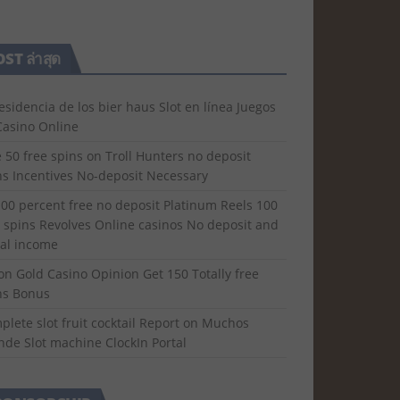
ST ล่าสุด
esidencia de los bier haus Slot en línea Juegos
Casino Online
 50 free spins on Troll Hunters no deposit
ns Incentives No-deposit Necessary
100 percent free no deposit Platinum Reels 100
e spins Revolves Online casinos No deposit and
eal income
on Gold Casino Opinion Get 150 Totally free
ns Bonus
plete slot fruit cocktail Report on Muchos
nde Slot machine ClockIn Portal