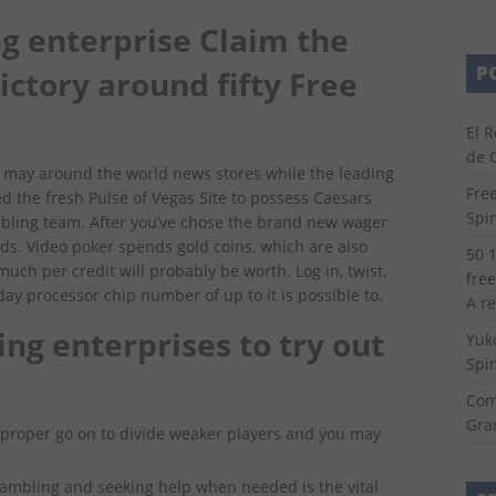
 enterprise Claim the
PO
ictory around fifty Free
El R
de 
u may around the world news stores while the leading
Free
 the fresh Pulse of Vegas Site to possess Caesars
Spi
mbling team. After you’ve chose the brand new wager
cards. Video poker spends gold coins, which are also
50 
much per credit will probably be worth. Log in, twist,
fre
day processor chip number of up to it is possible to.
A r
ing enterprises to try out
Yuk
Spi
Com
Gra
a proper go on to divide weaker players and you may
ambling and seeking help when needed is the vital