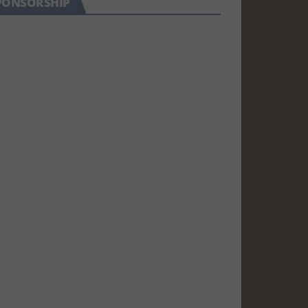
PONSORSHIP