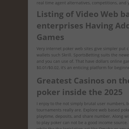
real time agent alternatives, competitions, and
Listing of Video Web 
enterprises Having Ad
Games
Very internet poker web sites give simpler put c
wallets such Skrill. SportsBetting suits the new
and you can use of. That have dollars online g
$0.01/$0.02, it’s an enticing platform for begin
Greatest Casinos on the
poker inside the 2025
I enjoy to the not simply brutal user numbers, 
tournaments really are. Explore web based poke
playtime, deposits, and share number. Along wit
to play poker can not be a good income source. 
while the the legislation act like Omaha or any