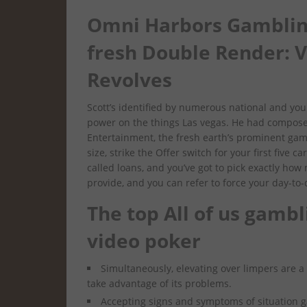
Omni Harbors Gambling
fresh Double Render: V
Revolves
Scott’s identified by numerous national and yo
power on the things Las vegas. He had composed
Entertainment, the fresh earth’s prominent ga
size, strike the Offer switch for your first five 
called loans, and you’ve got to pick exactly how 
provide, and you can refer to force your day-to-
The top All of us gambl
video poker
Simultaneously, elevating over limpers are 
take advantage of its problems.
Accepting signs and symptoms of situation g