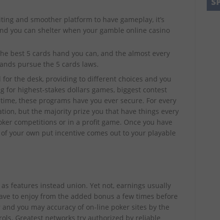
S
citing and smoother platform to have gameplay, it’s
 and you can shelter when your gamble online casino
he best 5 cards hand you can, and the almost every
hands pursue the 5 cards laws.
 for the desk, providing to different choices and you
king for highest-stakes dollars games, biggest contest
e time, these programs have you ever secure. For every
ation, but the majority prize you that have things every
oker competitions or in a profit game. Once you have
n of your own put incentive comes out to your playable
ll as features instead union. Yet not, earnings usually
ave to enjoy from the added bonus a few times before
and you may accuracy of on-line poker sites by the
trols. Greatest networks try authorized by reliable