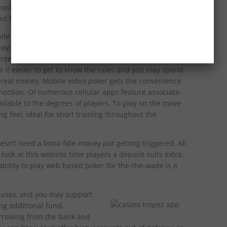
ut online poker is that you may have account with many
ed to only one.
obile programs helps you develop your knowledge and
laying to winnings real cash inside a bona-fide money
ree is an excellent way to sharpen your talent as
 it easier to get to know the rules and you may spend
r real money. Mobile video poker gets the convenience
ection. Of numerous cellular apps feature associate-
ailable to the degrees of players. To play on the move
g feel, ideal for short training throughout the
doesn’t need a bona fide-money put getting triggered. All
-
look at this website
time players a deposit suits extra.
bility to play web based poker for the-the-wade is a
nuses, and you may support
ng additional fund,
rrowing from the bank and