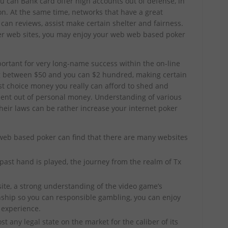
 can Bank card offer high accounts out of defense, in
on. At the same time, networks that have a great
can reviews, assist make certain shelter and fairness.
oker web sites, you may enjoy your web web based poker
ortant for very long-name success within the on-line
ing between $50 and you can $2 hundred, making certain
ust choice money you really can afford to shed and
ent out of personal money. Understanding of various
heir laws can be rather increase your internet poker
web based poker can find that there are many websites
past hand is played, the journey from the realm of Tx
ite, a strong understanding of the video game’s
nship so you can responsible gambling, you can enjoy
r experience.
 any legal state on the market for the caliber of its