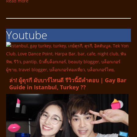
Read more
Youtube
ล่า! ผู้ตุรกี ผับบาร์ไหนดี รีวิวนี้มีคำตอบ | Gay Bar
Guide in Istanbul, Turkey ??