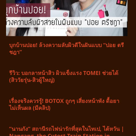
บุกบ้านปอย! ล้วงความลับผิวดีในฝันแบบ “ปอย ตรี
ชฎา”
รีวิว: บอกลาหน้าสิว ผิวแข็งแรง TOMEI ช่วยได้
(สิววัยรุ่น-สิวผู้ใหญ่)
เรื่องจริงควรรู้! BOTOX ถูกๆ เสี่ยงหน้าพัง ดื้อยา
ไม่เห็นผล (มีคลิป)
“นานกัง” สถานีรถไฟน่ารักที่สุดในไทเป, ไต้หวัน |
Nangang, the Cutest Train Station in