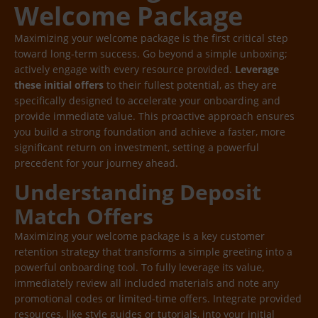
Welcome Package
Maximizing your welcome package is the first critical step
toward long-term success. Go beyond a simple unboxing;
actively engage with every resource provided.
Leverage
these initial offers
to their fullest potential, as they are
specifically designed to accelerate your onboarding and
provide immediate value. This proactive approach ensures
you build a strong foundation and achieve a faster, more
significant return on investment, setting a powerful
precedent for your journey ahead.
Understanding Deposit
Match Offers
Maximizing your welcome package is a key customer
retention strategy that transforms a simple greeting into a
powerful onboarding tool. To fully leverage its value,
immediately review all included materials and note any
promotional codes or limited-time offers. Integrate provided
resources, like style guides or tutorials, into your initial