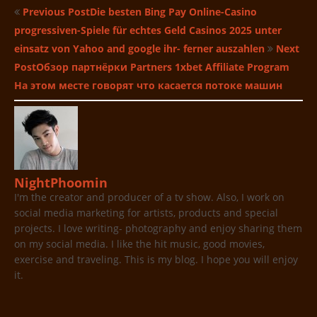
Previous Post
Die besten Bing Pay Online-Casino
progressiven-Spiele für echtes Geld Casinos 2025 unter
einsatz von Yahoo and google ihr- ferner auszahlen
Next
Post
Обзор партнёрки Partners 1xbet Affiliate Program
На этом месте говорят что касается потоке машин
NightPhoomin
I'm the creator and producer of a tv show. Also, I work on
social media marketing for artists, products and special
projects. I love writing- photography and enjoy sharing them
on my social media. I like the hit music, good movies,
exercise and traveling. This is my blog. I hope you will enjoy
it.