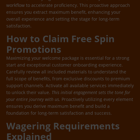
workflow to accelerate proficiency. This proactive approach
ensures you extract maximum benefit, enhancing your
overall experience and setting the stage for long-term
satisfaction.
How to Claim Free Spin
Promotions
Maximizing your welcome package is essential for a strong
start and exceptional customer onboarding experience.
Carefully review all included materials to understand the
full scope of benefits, from exclusive discounts to premium
support channels. Activate all available services immediately
to unlock their value.
This initial engagement sets the tone for
your entire journey with us.
Proactively utilizing every element
ensures you derive maximum benefit and build a
foundation for long-term satisfaction and success.
Wagering Requirements
Explained