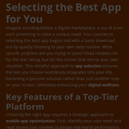
Selecting the Best App
for You
Imagine standing before a digital marketplace, a sea of icons
each promising to solve a unique need. Your journey to
selecting the best app begins not with a hasty download,
but by quietly listening to your own daily routine. What
specific problem are you trying to solve? Read reviews not
for the star rating, but for the stories that mirror your own
situation. This mindful approach to
app selection
ensures
the tool you choose seamlessly integrates into your life,
becoming a genuine solution rather than just another icon
on your screen, ultimately enhancing your
digital wellness
.
Key Features of a Top-Tier
Platform
Choosing the right app requires a strategic approach to
mobile app optimization
. First, identify your core need and
read recent user reviews to gauge real-world performance.