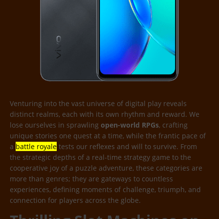
Venturing into the vast universe of digital play reveals
distinct realms, each with its own rhythm and reward. We
lose ourselves in sprawling
open-world RPGs
, crafting
unique stories one quest at a time, while the frantic pace of
a
battle royale
tests our reflexes and will to survive. From
the strategic depths of a real-time strategy game to the
cooperative joy of a puzzle adventure, these categories are
more than genres; they are gateways to countless
experiences, defining moments of challenge, triumph, and
connection for players across the globe.