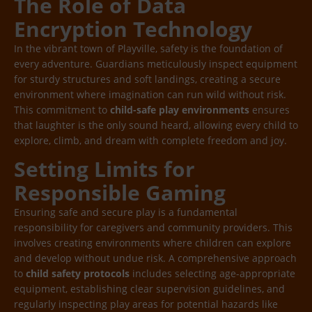
The Role of Data
Encryption Technology
In the vibrant town of Playville, safety is the foundation of
every adventure. Guardians meticulously inspect equipment
for sturdy structures and soft landings, creating a secure
environment where imagination can run wild without risk.
This commitment to
child-safe play environments
ensures
that laughter is the only sound heard, allowing every child to
explore, climb, and dream with complete freedom and joy.
Setting Limits for
Responsible Gaming
Ensuring safe and secure play is a fundamental
responsibility for caregivers and community providers. This
involves creating environments where children can explore
and develop without undue risk. A comprehensive approach
to
child safety protocols
includes selecting age-appropriate
equipment, establishing clear supervision guidelines, and
regularly inspecting play areas for potential hazards like