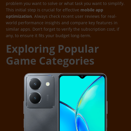
problem you want to solve or what task you want to simplify.
This initial step is crucial for effective
mobile app
optimization
. Always check recent user reviews for real-
world performance insights and compare key features in
similar apps. Don’t forget to verify the subscription cost, if
any, to ensure it fits your budget long-term.
Exploring Popular
Game Categories