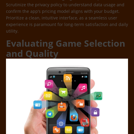
Scrutinize the privacy policy to understand data usage and
confirm the app’s pricing model aligns with your budget.
Prioritize a clean, intuitive interface, as a seamless user
experience is paramount for long-term satisfaction and daily
utility.
Evaluating Game Selection
and Quality