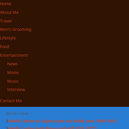
Home
About Me
Travel
Men’s Grooming
Lifestyle
Food
Entertainment
News
Movie
Music
Interview
Contact Me
What's New
Betify Casino en Ligne Jouez sur Betify avec 1000 .5414
Betify Casino Avis Bonus exclusif 2025.10772