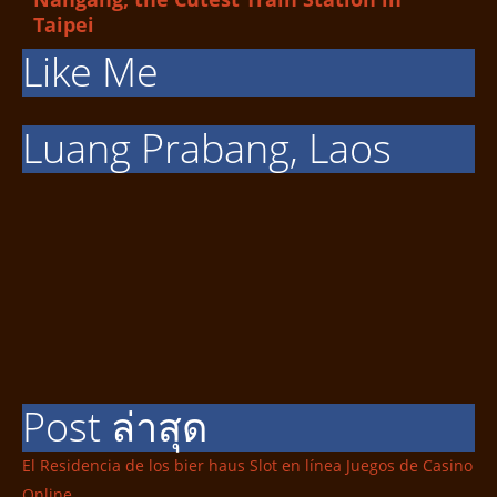
Taipei
Like Me
Luang Prabang, Laos
Post ล่าสุด
El Residencia de los bier haus Slot en línea Juegos de Casino
Online