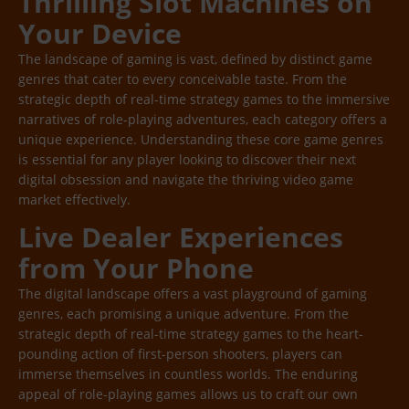
Thrilling Slot Machines on
Your Device
The landscape of gaming is vast, defined by distinct game
genres that cater to every conceivable taste. From the
strategic depth of real-time strategy games to the immersive
narratives of role-playing adventures, each category offers a
unique experience. Understanding these core game genres
is essential for any player looking to discover their next
digital obsession and navigate the thriving video game
market effectively.
Live Dealer Experiences
from Your Phone
The digital landscape offers a vast playground of gaming
genres, each promising a unique adventure. From the
strategic depth of real-time strategy games to the heart-
pounding action of first-person shooters, players can
immerse themselves in countless worlds. The enduring
appeal of role-playing games allows us to craft our own