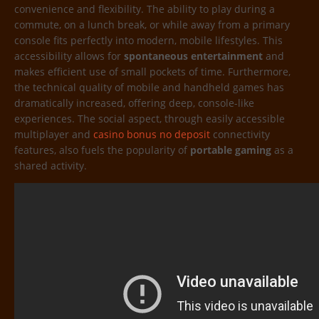
convenience and flexibility. The ability to play during a
commute, on a lunch break, or while away from a primary
console fits perfectly into modern, mobile lifestyles. This
accessibility allows for
spontaneous entertainment
and
makes efficient use of small pockets of time. Furthermore,
the technical quality of mobile and handheld games has
dramatically increased, offering deep, console-like
experiences. The social aspect, through easily accessible
multiplayer and
casino bonus no deposit
connectivity
features, also fuels the popularity of
portable gaming
as a
shared activity.