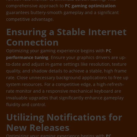
comprehensive approach to
PC gaming optimization
guarantees buttery-smooth gameplay and a significant
competitive advantage.
Ensuring a Stable Internet
Connection
Optimizing your gaming experience begins with
PC
performance tuning
. Ensure your graphics drivers are up-
to-date and adjust in-game settings like resolution, texture
quality, and shadow details to achieve a stable, high frame
rate. Close unnecessary background applications to free up
system resources. For a competitive edge, a high-refresh-
rate monitor and a responsive mechanical keyboard are
invaluable upgrades that significantly enhance gameplay
fluidity and control.
Utilizing Notifications for
New Releases
Optimizing your gaming experience begins with
PC