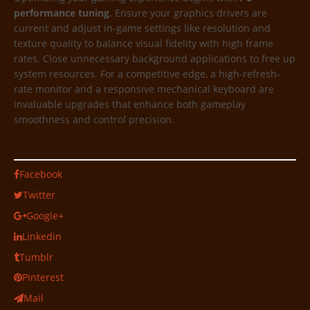
performance tuning
. Ensure your graphics drivers are
current and adjust in-game settings like resolution and
texture quality to balance visual fidelity with high frame
rates. Close unnecessary background applications to free up
system resources. For a competitive edge, a high-refresh-
rate monitor and a responsive mechanical keyboard are
invaluable upgrades that enhance both gameplay
smoothness and control precision.
Facebook
Twitter
Google+
Linkedin
Tumblr
Pinterest
Mail