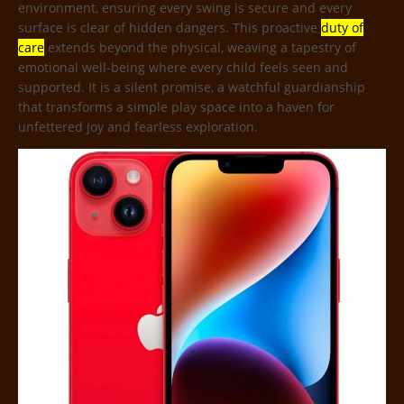
environment, ensuring every swing is secure and every
surface is clear of hidden dangers. This proactive
duty of
care
extends beyond the physical, weaving a tapestry of
emotional well-being where every child feels seen and
supported. It is a silent promise, a watchful guardianship
that transforms a simple play space into a haven for
unfettered joy and fearless exploration.