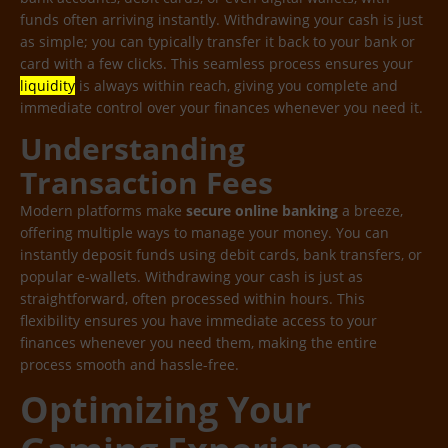
funds often arriving instantly. Withdrawing your cash is just
as simple; you can typically transfer it back to your bank or
card with a few clicks. This seamless process ensures your
liquidity
is always within reach, giving you complete and
immediate control over your finances whenever you need it.
Understanding
Transaction Fees
Modern platforms make
secure online banking
a breeze,
offering multiple ways to manage your money. You can
instantly deposit funds using debit cards, bank transfers, or
popular e-wallets. Withdrawing your cash is just as
straightforward, often processed within hours. This
flexibility ensures you have immediate access to your
finances whenever you need them, making the entire
process smooth and hassle-free.
Optimizing Your