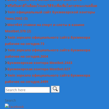
ฟรีสปินคาสิโนคืออะไรและวิธีรับเพื่อเพิ่มโอกาสชนะเกมสล็อต
1win официальный сайт букмекерской конторы
1вин.2002 (3)
Мостбет ставки на спорт и слоты в казино
Mostbet.370 (2)
1win зеркало официального сайта букмекера
рабочее на сегодня.73
1win зеркало официального сайта букмекера
рабочее на сегодня.2604
Букмекерская контора Mostbet.2443
Букмекерская контора Mostbet.627
1win зеркало официального сайта букмекера
рабочее на сегодня.2499
Search