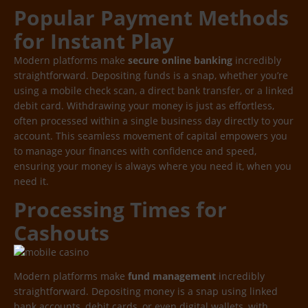
Popular Payment Methods
for Instant Play
Modern platforms make
secure online banking
incredibly
straightforward. Depositing funds is a snap, whether you’re
using a mobile check scan, a direct bank transfer, or a linked
debit card. Withdrawing your money is just as effortless,
often processed within a single business day directly to your
account. This seamless movement of capital empowers you
to manage your finances with confidence and speed,
ensuring your money is always where you need it, when you
need it.
Processing Times for
Cashouts
Modern platforms make
fund management
incredibly
straightforward. Depositing money is a snap using linked
bank accounts, debit cards, or even digital wallets, with