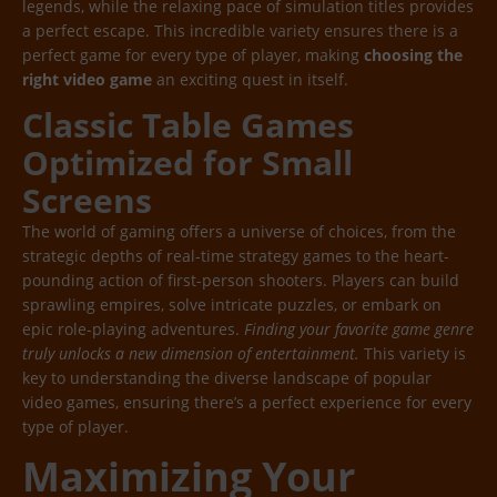
legends, while the relaxing pace of simulation titles provides
a perfect escape. This incredible variety ensures there is a
perfect game for every type of player, making
choosing the
right video game
an exciting quest in itself.
Classic Table Games
Optimized for Small
Screens
The world of gaming offers a universe of choices, from the
strategic depths of real-time strategy games to the heart-
pounding action of first-person shooters. Players can build
sprawling empires, solve intricate puzzles, or embark on
epic role-playing adventures.
Finding your favorite game genre
truly unlocks a new dimension of entertainment.
This variety is
key to understanding the diverse landscape of popular
video games, ensuring there’s a perfect experience for every
type of player.
Maximizing Your