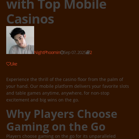
with Top Mobile
Casinos
NightPhoomin
Sep 07, 2025
2
Like
Experience the thrill of the casino floor from the palm of
your hand. Our mobile platform delivers your favorite slots
and table games anytime, anywhere, for non-stop
excitement and big wins on the go.
Why Players Choose
Gaming on the Go
Players choose gaming on the go for its unparalleled