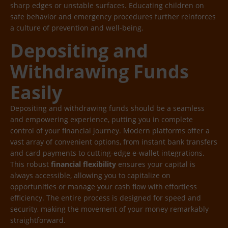
sharp edges or unstable surfaces. Educating children on
safe behavior and emergency procedures further reinforces
a culture of prevention and well-being.
Depositing and
Withdrawing Funds
Easily
Depositing and withdrawing funds should be a seamless
and empowering experience, putting you in complete
control of your financial journey. Modern platforms offer a
vast array of convenient options, from instant bank transfers
and card payments to cutting-edge e-wallet integrations.
This robust
financial flexibility
ensures your capital is
always accessible, allowing you to capitalize on
opportunities or manage your cash flow with effortless
efficiency. The entire process is designed for speed and
security, making the movement of your money remarkably
straightforward.