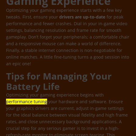
Gaming Experience
Optimizing your gaming experience starts with a few key
tweaks. First, ensure your
drivers are up-to-date
for peak
performance and fewer crashes. Dial in your in-game video
settings, balancing resolution and frame rate for smooth
gameplay. Don’t forget your peripherals; a comfortable chair
and a responsive mouse can make a world of difference.
Finally, a stable internet connection is non-negotiable for
online matches. A little fine-tuning turns a good session into
an epic one!
Tips for Managing Your
Battery Life
Optimizing your gaming experience begins with
performance tuning
your hardware and software. Ensure
your graphics drivers are current, adjust in-game settings
for the ideal balance between visual fidelity and high frame
rates, and close unnecessary background applications. A
crucial step for any serious gamer is to invest in a high-
refresh-rate monitor to eliminate screen tearing. This