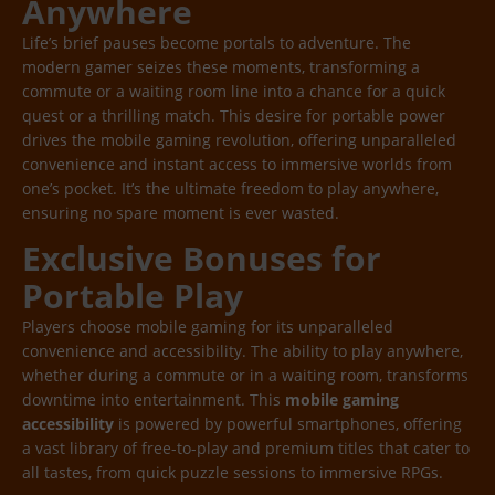
Anywhere
Life’s brief pauses become portals to adventure. The
modern gamer seizes these moments, transforming a
commute or a waiting room line into a chance for a quick
quest or a thrilling match. This desire for portable power
drives the mobile gaming revolution, offering unparalleled
convenience and instant access to immersive worlds from
one’s pocket. It’s the ultimate freedom to play anywhere,
ensuring no spare moment is ever wasted.
Exclusive Bonuses for
Portable Play
Players choose mobile gaming for its unparalleled
convenience and accessibility. The ability to play anywhere,
whether during a commute or in a waiting room, transforms
downtime into entertainment. This
mobile gaming
accessibility
is powered by powerful smartphones, offering
a vast library of free-to-play and premium titles that cater to
all tastes, from quick puzzle sessions to immersive RPGs.