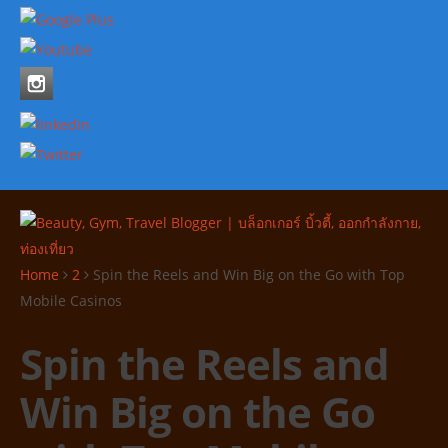
Home
2
Spin the Reels and Win Big on the Go with Top
Mobile Casinos
Spin the Reels and
Win Big on the Go