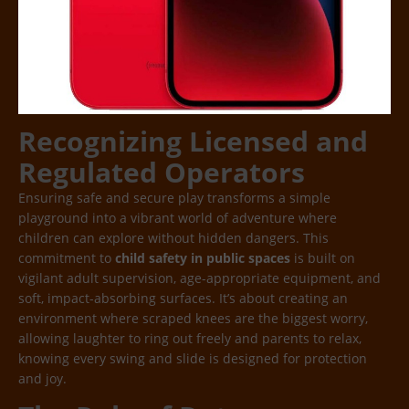
Recognizing Licensed and
Regulated Operators
Ensuring safe and secure play transforms a simple
playground into a vibrant world of adventure where
children can explore without hidden dangers. This
commitment to
child safety in public spaces
is built on
vigilant adult supervision, age-appropriate equipment, and
soft, impact-absorbing surfaces. It’s about creating an
environment where scraped knees are the biggest worry,
allowing laughter to ring out freely and parents to relax,
knowing every swing and slide is designed for protection
and joy.