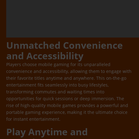
Unmatched Convenience
and Accessibility
Players choose mobile gaming for its unparalleled
convenience and accessibility, allowing them to engage with
their favorite titles anytime and anywhere. This on-the-go
entertainment fits seamlessly into busy lifestyles,
transforming commutes and waiting times into
opportunities for quick sessions or deep immersion. The
rise of high-quality mobile games provides a powerful and
portable gaming experience, making it the ultimate choice
for instant entertainment.
Play Anytime and