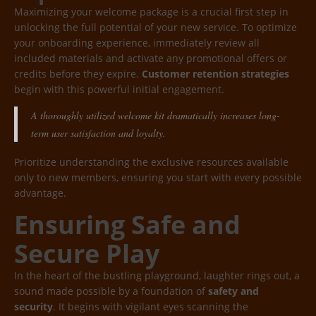
Maximizing your welcome package is a crucial first step in
unlocking the full potential of your new service. To optimize
your onboarding experience, immediately review all
included materials and activate any promotional offers or
credits before they expire.
Customer retention strategies
begin with this powerful initial engagement.
A thoroughly utilized welcome kit dramatically increases long-
term user satisfaction and loyalty.
Prioritize understanding the exclusive resources available
only to new members, ensuring you start with every possible
advantage.
Ensuring Safe and
Secure Play
In the heart of the bustling playground, laughter rings out, a
sound made possible by a foundation of
safety and
security
. It begins with vigilant eyes scanning the