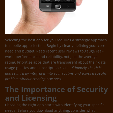
Selecting the best app for you requires a strategic approach
to mobile app selection. Begin by clearly defining your core
need and budget. Read recent user reviews to gauge real-
world performance and reliability, not just the average
rating. Prioritize apps that are transparent about their data
usage policies and subscription costs.
Ultimately, the right
app seamlessly integrates into your routine and solves a specific
problem without creating new ones.
The Importance of Security
and Licensing
Choosing the right app starts with identifying your specific
needs. Before you download anything, consider what