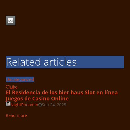
Related articles
Uncategorized
Like
El Residencia de los bier haus Slot en línea
Juegos de Casino Online
NightPhoomin
Sep 24, 2025
Read more