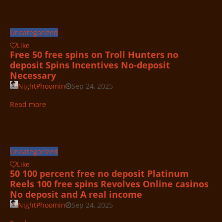
Uncategorized
Like
Free 50 free spins on Troll Hunters no
deposit Spins Incentives No-deposit
Necessary
NightPhoomin
Sep 24, 2025
Read more
Uncategorized
Like
50 100 percent free no deposit Platinum
Reels 100 free spins Revolves Online casinos
No deposit and A real income
NightPhoomin
Sep 24, 2025